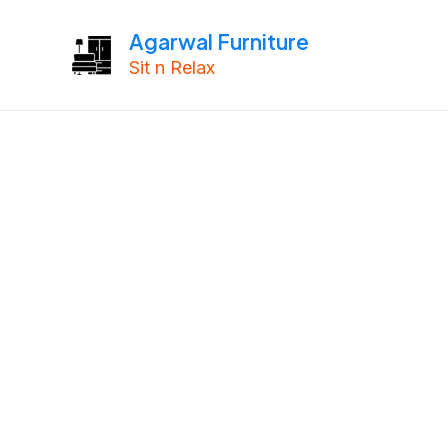
Skip
Agarwal Furniture
to
Sit n Relax
content