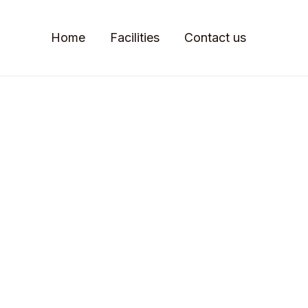
Home
Facilities
Contact us